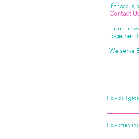
If there is
Contact U
I look for
together t
We serve B
How do I get s
It’s as easy as
thing we will d
How often sho
you a free esti
what schedule 