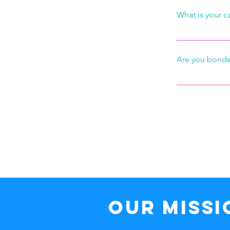
What is your c
If you call wit
charge.
Are you bonde
Yes, we are ful
their work.  We
that some of y
power to prompl
Our MISSI