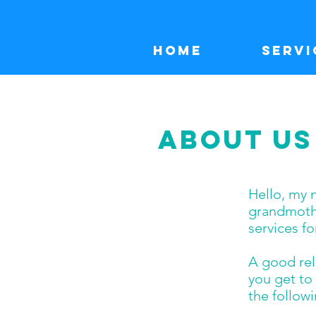
Home
Servi
ABOUT US
Hello, my 
grandmothe
services fo
A good rela
you get to 
the follow