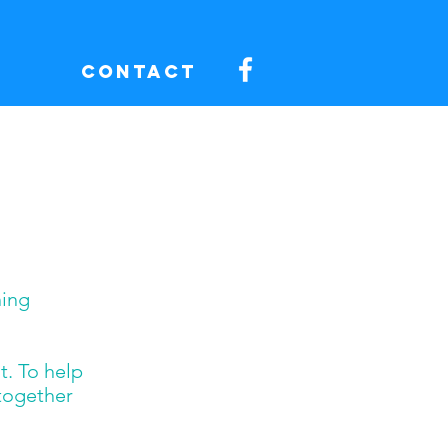
Contact
ning
t. To help
 together