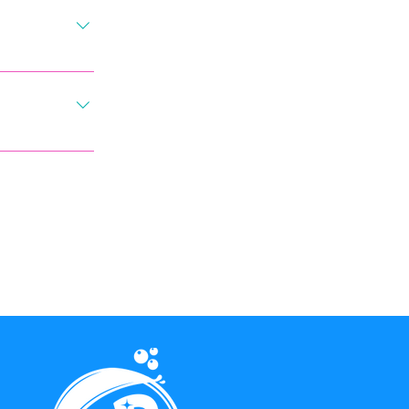
ntment free of 
eat care in 
ikely event 
g in our 