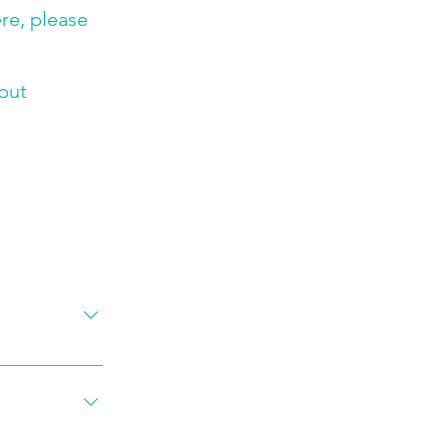
ere, please
 put
rm! The first 
nd to give 
ou best and 
our specific 