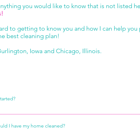
 anything you would like to know that is not listed h
s!
ward to getting to know you and how I can help you
he best cleaning plan!
urlington, Iowa and Chicago, Illinois.
Frequently asked questions
tarted?
 giving us a call or sending us an email through the Contact Us fo
o is visit your home to discuss your individual cleaning needs, a
uld I have my home cleaned?
mate. We will discuss which of our wide range of services fits y
works for you. Together we will create a work order tailored to y