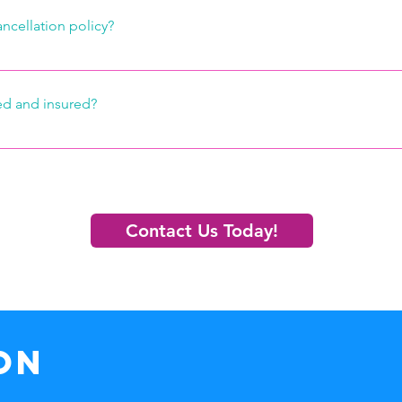
ancellation policy?
hin 24 hours of your clean time, we will gladly cancel your appoi
d and insured?
ly bonded and insured.  Our staff is well-trained and they take gr
 have the utmost respect for your personal property.  In the unl
our personal property is damaged however, we will do everythin
ty fix or replace it. 
Contact Us Today!
ON