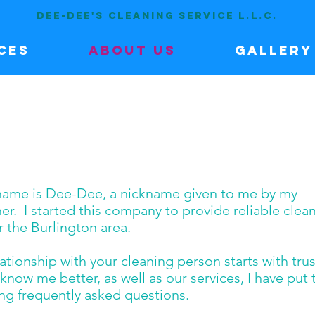
DEE-DEE'S CLEANING SERVICE L.L.C.
ces
About Us
Gallery
name is Dee-Dee, a nickname given to me by my
r. I started this company to provide reliable clea
r the Burlington area.
tionship with your cleaning person starts with trus
know me better, as well as our services, I have put
ing frequently asked questions.