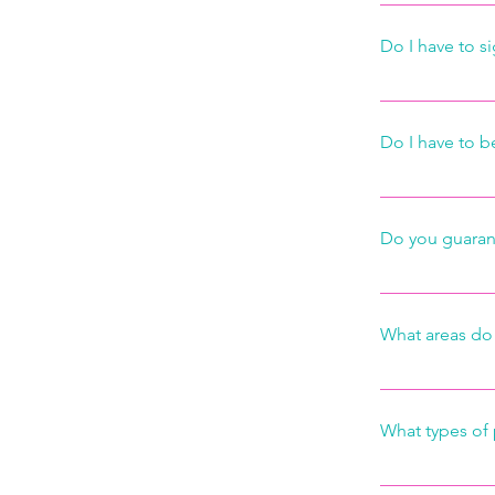
We offer regul
requests.
monthly basis.
Do I have to si
occasional mai
schedule acco
No. There are 
Do I have to 
You do not ne
customers prov
Do you guaran
your keys and 
Absolutely. We
cleaning possib
What areas do 
hours and we wi
We service the
What types of
We gladly acc